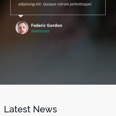
adipiscing elit. Quisque rutrum pellentesque!.
Federic Gordon
@iwthemes
Latest News