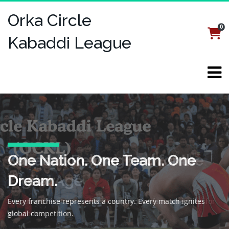
Orka Circle
0
Login
Register
Kabaddi League
Welcome to the Orka Circle
One Nation. One Team. One
Kabaddi, Reimagined for the
Kabaddi League (OCKL)
Dream.
Digital Age
A global kabaddi revolution—where speed, strategy, and
Every franchise represents a country. Every match ignites
Fast-paced. Feature-packed. Designed for fans, streamed for
national pride collide.
global competition.
the world.