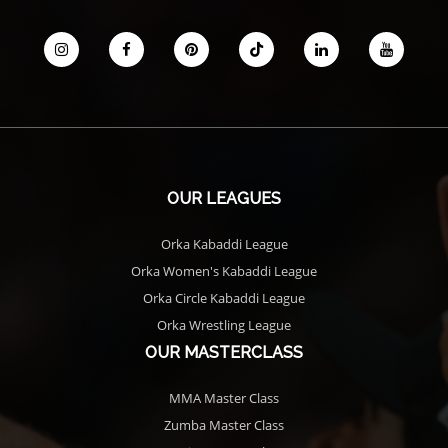
OUR LEAGUES
Orka Kabaddi League
Orka Women's Kabaddi League
Orka Circle Kabaddi League
Orka Wrestling League
OUR MASTERCLASS
MMA Master Class
Zumba Master Class