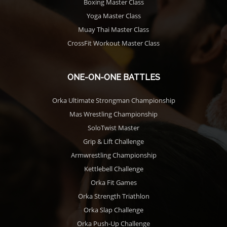
Boxing Master Class
Yoga Master Class
Muay Thai Master Class
CrossFit Workout Master Class
ONE-ON-ONE BATTLES
Orka Ultimate Strongman Championship
Mas Wrestling Championship
SoloTwist Master
Grip & Lift Challenge
Armwrestling Championship
Kettlebell Challenge
Orka Fit Games
Orka Strength Triathlon
Orka Slap Challenge
Orka Push-Up Challenge