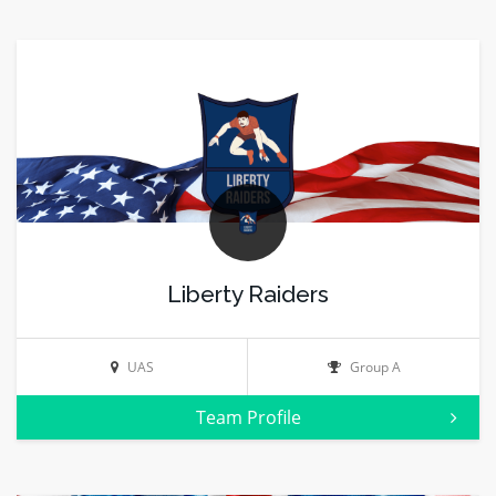
Liberty Raiders
UAS
Group A
Team Profile