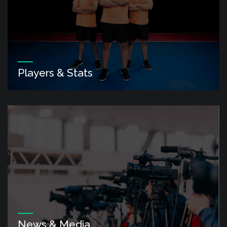
Players & Stats
News & Media