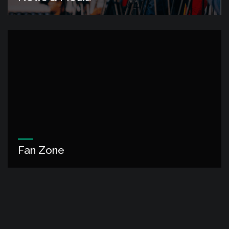
Fan Zone