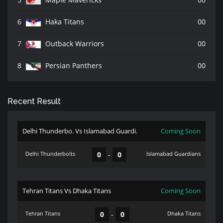
6
Haka Titans
00
7
Outback Warriors
00
8
Persian Panthers
00
Recent Result
Delhi Thunderbo. Vs Islamabad Guardi.
Coming Soon
Delhi Thunderbolts
0
-
0
Islamabad Guardians
Tehran Titans Vs Dhaka Titans
Coming Soon
Tehran Titans
0
-
0
Dhaka Titans