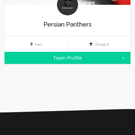
Persian Panthers
Iran
Group A
Team Profile