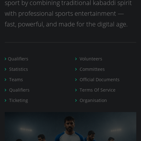
sport by combining traditional kabaddi spirit
with professional sports entertainment —
fast, powerful, and made for the digital age.
Qualifiers
Volunteers
Statistics
Committees
Teams
Official Documents
Qualifiers
Terms Of Service
Ticketing
Organisation