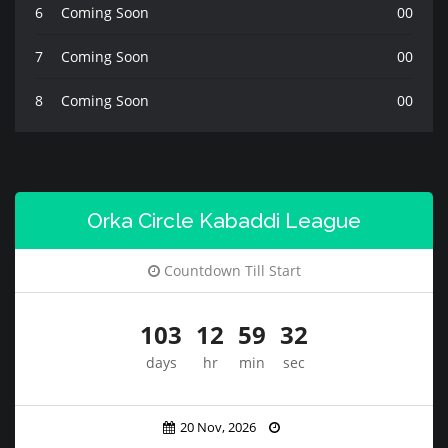
6
Coming Soon
00
7
Coming Soon
00
8
Coming Soon
00
Orka Circle Kabaddi League
Countdown Till Start
103
12
59
30
days
hr
min
sec
20 Nov, 2026