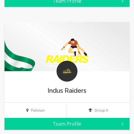
Team Profile
Indus Raiders
Pakistan
Group A
Team Profile