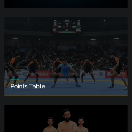
Points Table