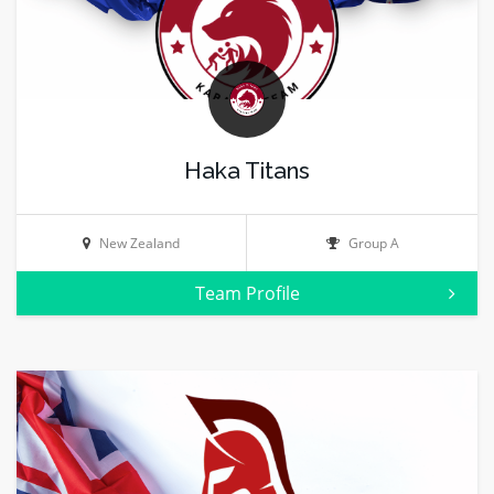
Haka Titans
New Zealand
Group A
Team Profile