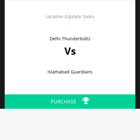
Location (Update Soon)
Delhi Thunderbolts
Vs
Islamabad Guardians
PURCHASE