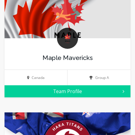
Maple Mavericks
Canada
Group A
Team Profile