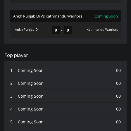
Ankh Punjab Di Vs Kathmandu Warriors
Coming Soon
Ankh Punjab Di
0
-
0
Kathmandu Warriors
Top player
1
Coming Soon
00
2
Coming Soon
00
3
Coming Soon
00
4
Coming Soon
00
5
Coming Soon
00