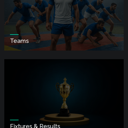
Teams
Fixtures & Results