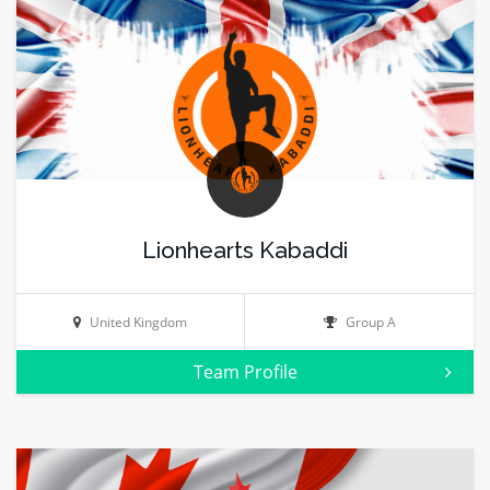
Lionhearts Kabaddi
United Kingdom
Group A
Team Profile