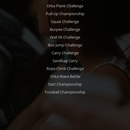
Orka Plank Challenge
Pull-Up Championship
Squat Challenge
Burpee Challenge
Wall Sit Challenge
Box Jump Challenge
Carry Challenge
Sandbag Carry
Rope Climb Challenge
Orka Wave Battle
Dart Championship
Foosball Championship