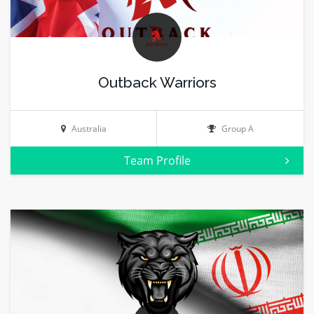
Outback Warriors
Australia
Group A
Team Profile