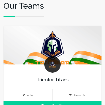
Our Teams
Tricolor Titans
India
Group A