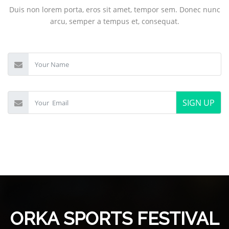
Duis non lorem porta, eros sit amet, tempor sem. Donec nunc
arcu, semper a tempus et, consequat.
SIGN UP
ORKA SPORTS FESTIVAL