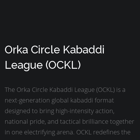
Orka Circle Kabaddi
League (OCKL)
The Orka Circle Kabaddi League (OCKL) is a
next-generation global kabaddi format
designed to bring high-intensity action,
national pride, and tactical brilliance together
in one electrifying arena. OCKL redefines the