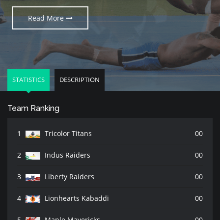
Read More
Read More
Read More
STATISTICS
DESCRIPTION
Team Ranking
1
Tricolor Titans
00
2
Indus Raiders
00
3
Liberty Raiders
00
4
Lionhearts Kabaddi
00
5
Maple Mavericks
00