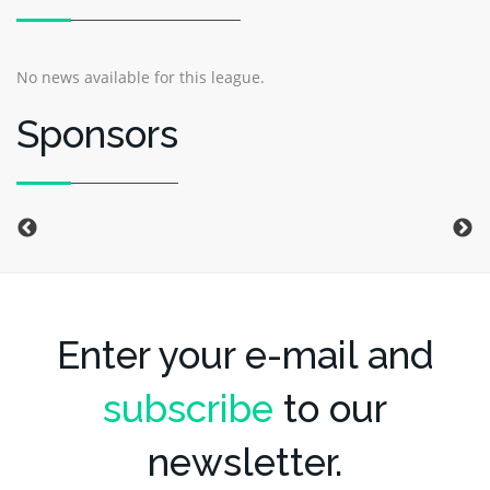
No news available for this league.
Sponsors
Enter your e-mail and
subscribe
to our
newsletter.