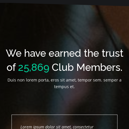
We have earned the trust
of
25,869
Club Members.
Duis non lorem porta, eros sit amet, tempor sem. semper a
tempus et.
Lorem ipsum dolor sit amet, consectetur