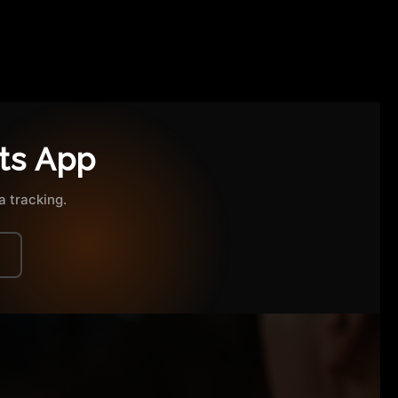
ts App
 tracking.