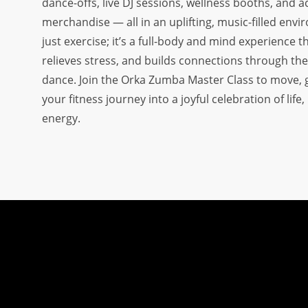
dance-offs, live DJ sessions, wellness booths, and 
OUR DISTRICT AMBASSADORS
merchandise — all in an uplifting, music-filled envi
just exercise; it’s a full-body and mind experience 
FAQ
relieves stress, and builds connections through the
ADVERTISE WITH US
dance. Join the Orka Zumba Master Class to move,
OUR TRAINING PARTNERS
your fitness journey into a joyful celebration of life
energy.
OUR ATHLETES
OUR EVENTS
CONTACT US
VOLUNTEER WITH US
PLAYER SPONSORS
NEWS
LATEST MEDIA COVERAGE