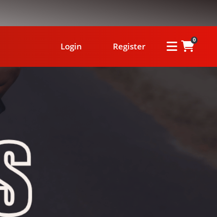
0
Login
Register