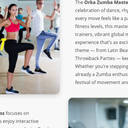
The
Orka Zumba Master
celebration of dance, r
every move feels like a p
fitness levels, this mas
trainers, vibrant globa
experience that’s as exci
theme — from Latin Bea
Throwback Parties — keepi
Whether you’re stepping 
already a Zumba enthusia
festival of movement an
ss
focuses on
 enjoy interactive