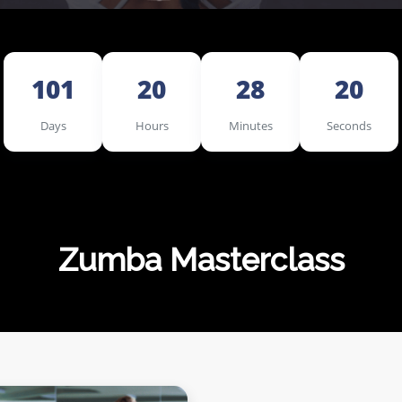
101
20
28
18
Days
Hours
Minutes
Seconds
Zumba Masterclass