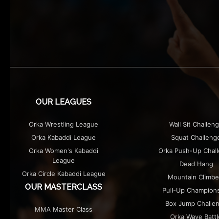
OUR LEAGUES
Orka Wrestling League
Wall Sit Challen
Orka Kabaddi League
Squat Challeng
Orka Women's Kabaddi
Orka Push-Up Chal
League
Dead Hang
Orka Circle Kabaddi League
Mountain Climbe
OUR MASTERCLASS
Pull-Up Champion
Box Jump Challe
MMA Master Class
Orka Wave Battl