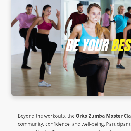
SQUAT CHALLENGE
ORKA PLANK CHALLENGE
ORKA PUSH-UP CHALLENGE
SINGLE-LEG BALANCE
DEAD HANG
SIT UPS
MOUNTAIN CLIMBERS
JUMPING JACKS
ABOUT
ABOUT US
Beyond the workouts, the
Orka Zumba Master Cla
community, confidence, and well-being. Participants
OUR TEAM