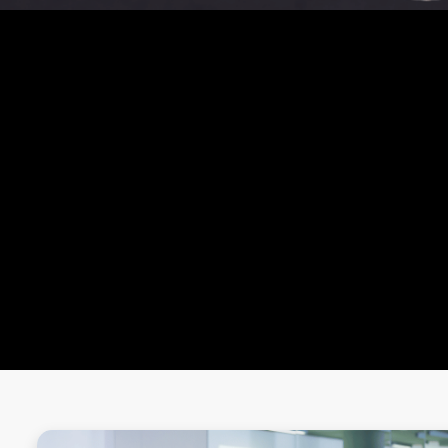
OUR MASTERCLASS
MMA MASTER CLASS
ZUMBA MASTER CLASS
BOXING MASTER CLASS
YOGA MASTER CLASS
MUAY THAI MASTER CLASS
CROSSFIT WORKOUT MASTER CLASS
ONE-ON-ONE BATTLES
WALL SIT CHALLENGE
BURPEE CHALLENGE