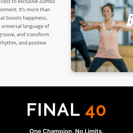
access to exclusive Zumba
ronment. It’s more than
that boosts happiness,
 universal language of
 groove, and transform
, rhythm, and positive
FINAL
40
One Champion. No Limits.