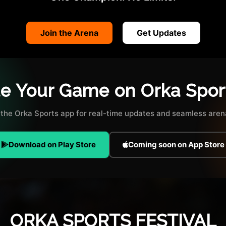
Join the Arena
Get Updates
te Your Game on Orka Spor
the Orka Sports app for real-time updates and seamless arena
Download on Play Store
Coming soon on App Store
ORKA SPORTS FESTIVAL