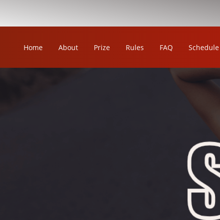
Home
About
Prize
Rules
FAQ
Schedule
OUR LEAGUE
ORKA KABADDI LEAGUE
ORKA WOMEN'S KABADDI LEAGUE
ORKA CIRCLE KABADDI LEAGUE
ORKA WRESTLING LEAGUE