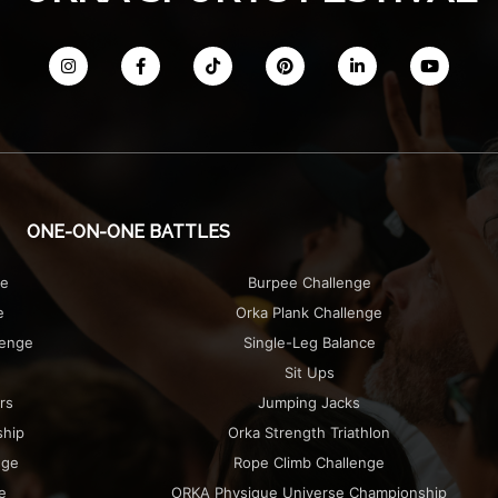
ONE-ON-ONE BATTLES
ge
Burpee Challenge
e
Orka Plank Challenge
lenge
Single-Leg Balance
Sit Ups
rs
Jumping Jacks
ship
Orka Strength Triathlon
nge
Rope Climb Challenge
e
ORKA Physique Universe Championship