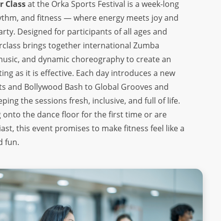
 Class
at the Orka Sports Festival is a week-long
hythm, and fitness — where energy meets joy and
arty. Designed for participants of all ages and
terclass brings together international Zumba
l music, and dynamic choreography to create an
ting as it is effective. Each day introduces a new
ts and Bollywood Bash to Global Grooves and
ng the sessions fresh, inclusive, and full of life.
onto the dance floor for the first time or are
st, this event promises to make fitness feel like a
d fun.