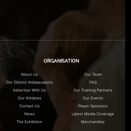
ORGANISATION
About Us
Our Team
Our District Ambassadors
FAQ
Advertise With Us
Our Training Partners
Our Athletes
Our Events
Contact Us
Player Sponsors
News
Latest Media Coverage
The Exhibition
Merchandise