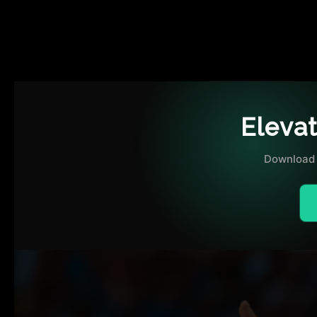
THE EXHIBITION
MERCHANDISE
Eleva
Download 