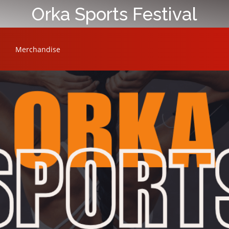
Orka Sports Festival
Merchandise