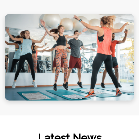
Latest News