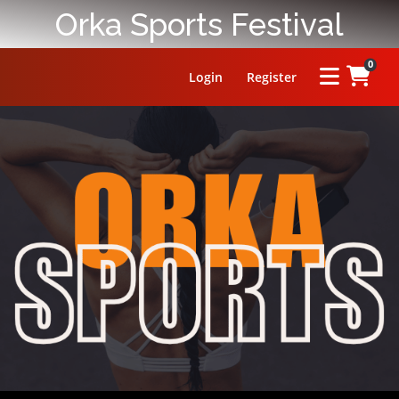
Orka Sports Festival
0
Login
Register
HOME
ABOUT
PRIZE
RULES
FAQ
LEADERBOARD