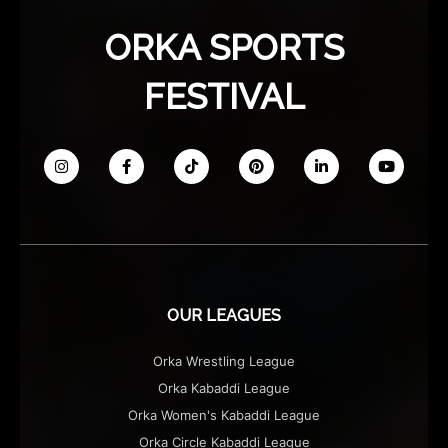
ORKA SPORTS
FESTIVAL
OUR LEAGUES
Orka Wrestling League
Orka Kabaddi League
Orka Women's Kabaddi League
Orka Circle Kabaddi League