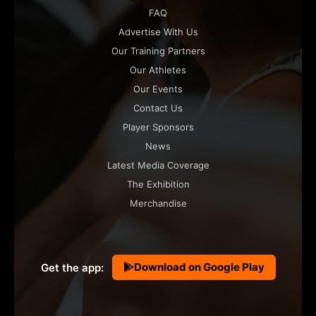
FAQ
Advertise With Us
Our Training Partners
Our Athletes
Our Events
Contact Us
Player Sponsors
News
Latest Media Coverage
The Exhibition
Merchandise
Download on Google Play
Get the app: