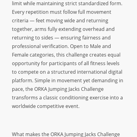
limit while maintaining strict standardized form.
Every repetition must follow full movement
criteria — feet moving wide and returning
together, arms fully extending overhead and
returning to sides — ensuring fairness and
professional verification. Open to Male and
Female categories, this challenge creates equal
opportunity for participants of all fitness levels
to compete on a structured international digital
platform. Simple in movement yet demanding in
pace, the ORKA Jumping Jacks Challenge
transforms a classic conditioning exercise into a
worldwide competitive event.
What makes the ORKA Jumping Jacks Challenge