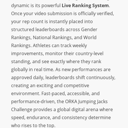
dynamic is its powerful
Live Ranking System
.
Once your video submission is officially verified,
your rep count is instantly placed into
structured leaderboards across Gender
Rankings, National Rankings, and World
Rankings. Athletes can track weekly
improvements, monitor their country-level
standing, and see exactly where they rank
globally in real time. As new performances are
approved daily, leaderboards shift continuously,
creating an exciting and competitive
environment. Fast-paced, accessible, and
performance-driven, the ORKA Jumping Jacks
Challenge provides a global digital arena where
speed, endurance, and consistency determine
who rises to the top.