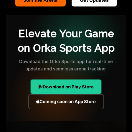
Elevate Your Game
on Orka Sports App
Download the Orka Sports app for real-time
updates and seamless arena tracking.
Download on Play Store
Coming soon on App Store