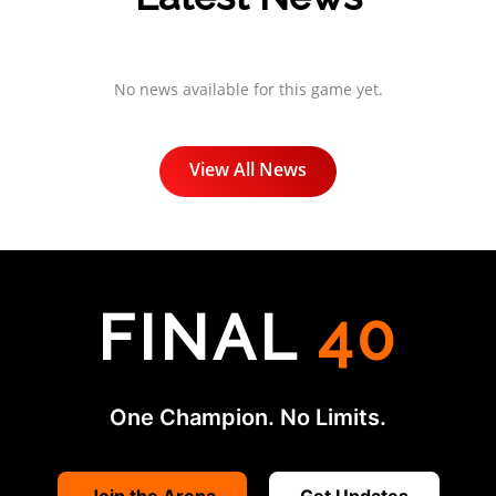
No news available for this game yet.
View All News
FINAL
40
One Champion. No Limits.
Join the Arena
Get Updates