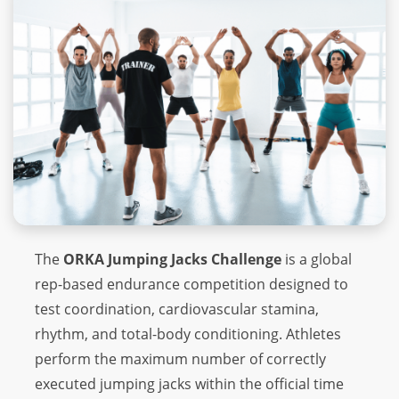
The
ORKA Jumping Jacks Challenge
is a global
rep-based endurance competition designed to
test coordination, cardiovascular stamina,
rhythm, and total-body conditioning. Athletes
perform the maximum number of correctly
executed jumping jacks within the official time