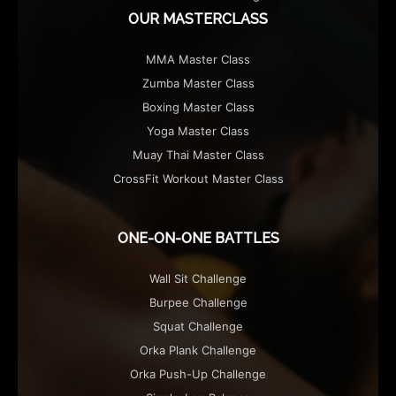
OUR MASTERCLASS
MMA Master Class
Zumba Master Class
Boxing Master Class
Yoga Master Class
Muay Thai Master Class
CrossFit Workout Master Class
ONE-ON-ONE BATTLES
Wall Sit Challenge
Burpee Challenge
Squat Challenge
Orka Plank Challenge
Orka Push-Up Challenge