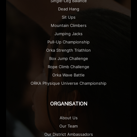
Single-Leg Balance
Dead Hang
Sit Ups
Mountain Climbers
Jumping Jacks
Pull-Up Championship
Orka Strength Triathlon
Box Jump Challenge
Rope Climb Challenge
Orka Wave Battle
ORKA Physique Universe Championship
ORGANISATION
About Us
Our Team
Our District Ambassadors