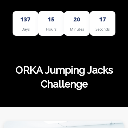
MERCHANDISE
137
15
20
16
Days
Hours
Minutes
Seconds
ORKA Jumping Jacks
Challenge