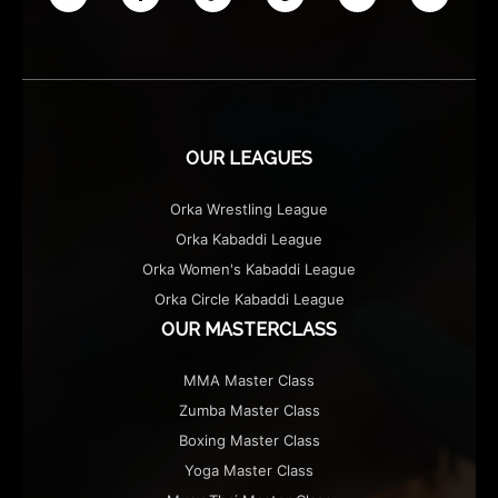
OUR ATHLETES
OUR EVENTS
CONTACT US
PLAYER SPONSORS
OUR LEAGUES
NEWS
Orka Wrestling League
LATEST MEDIA COVERAGE
Orka Kabaddi League
THE EXHIBITION
Orka Women's Kabaddi League
Orka Circle Kabaddi League
MERCHANDISE
OUR MASTERCLASS
MMA Master Class
Zumba Master Class
Boxing Master Class
Yoga Master Class