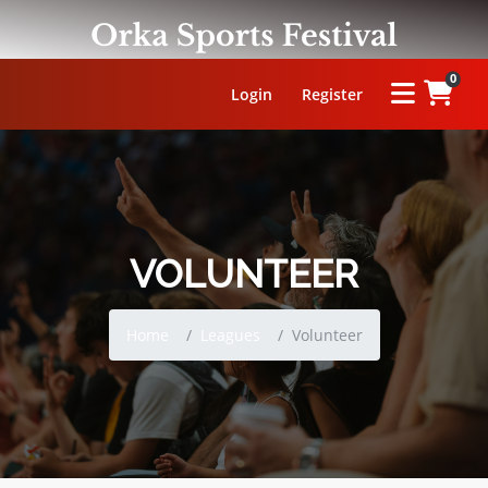
0
Login
Register
OUR LEAGUE
VOLUNTEER
ORKA KABADDI LEAGUE
Home
Leagues
Volunteer
ORKA WOMEN'S KABADDI LEAGUE
ORKA CIRCLE KABADDI LEAGUE
ORKA WRESTLING LEAGUE
OUR MASTERCLASS