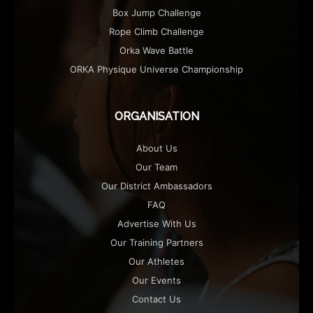
Box Jump Challenge
Rope Climb Challenge
Orka Wave Battle
ORKA Physique Universe Championship
ORGANISATION
About Us
Our Team
Our District Ambassadors
FAQ
Advertise With Us
Our Training Partners
Our Athletes
Our Events
Contact Us