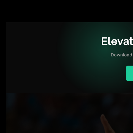
Eleva
Download 