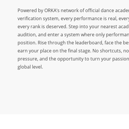
OUR DISTRICT AMBASSADORS
Powered by ORKA’s network of official dance acade
verification system, every performance is real, ever
FAQ
every rank is deserved. Step into your nearest aca
ADVERTISE WITH US
audition, and enter a system where only performa
OUR TRAINING PARTNERS
position. Rise through the leaderboard, face the be
earn your place on the final stage. No shortcuts, no 
OUR ATHLETES
pressure, and the opportunity to turn your passion
OUR EVENTS
global level.
CONTACT US
VOLUNTEER WITH US
PLAYER SPONSORS
NEWS
LATEST MEDIA COVERAGE