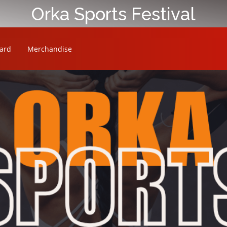
Orka Sports Festival
ard
Merchandise