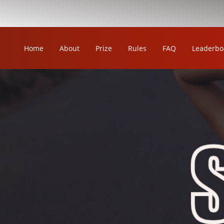
Home
About
Prize
Rules
FAQ
Leaderbo
OUR LEAGUE
ORKA KABADDI LEAGUE
ORKA WOMEN'S KABADDI LEAGUE
ORKA CIRCLE KABADDI LEAGUE
ORKA WRESTLING LEAGUE