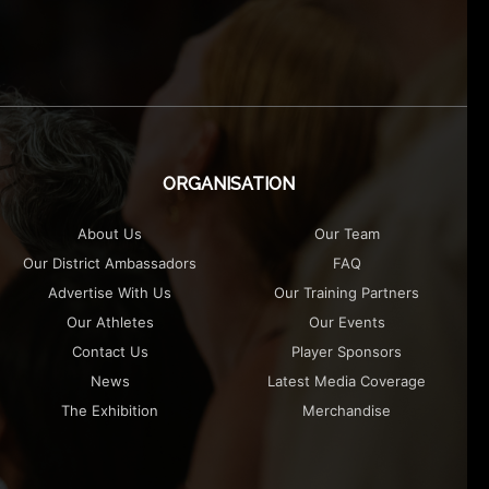
ORGANISATION
About Us
Our Team
Our District Ambassadors
FAQ
Advertise With Us
Our Training Partners
Our Athletes
Our Events
Contact Us
Player Sponsors
News
Latest Media Coverage
The Exhibition
Merchandise