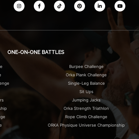
ONE-ON-ONE BATTLES
ge
Burpee Challenge
e
Orka Plank Challenge
lenge
Single-Leg Balance
Sit Ups
rs
Jumping Jacks
ship
Orka Strength Triathlon
nge
Rope Climb Challenge
e
ORKA Physique Universe Championship