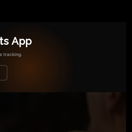
ts App
 tracking.