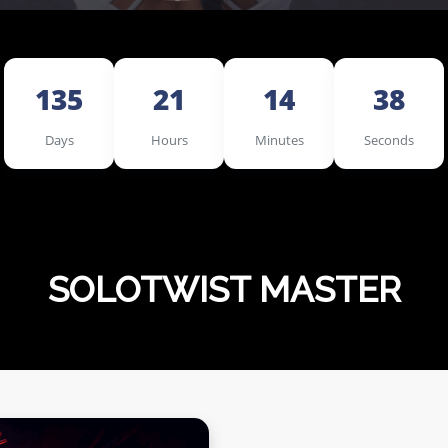
135
21
14
36
Days
Hours
Minutes
Seconds
SOLOTWIST MASTER