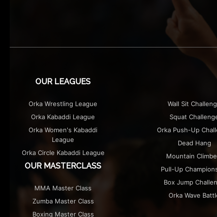
OUR LEAGUES
Orka Wrestling League
Wall Sit Challen
Orka Kabaddi League
Squat Challeng
Orka Women's Kabaddi
Orka Push-Up Chal
League
Dead Hang
Orka Circle Kabaddi League
Mountain Climbe
OUR MASTERCLASS
Pull-Up Champion
Box Jump Challe
MMA Master Class
Orka Wave Battl
Zumba Master Class
Boxing Master Class