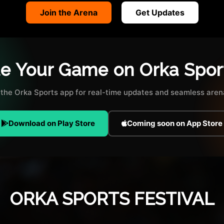
Join the Arena
Get Updates
te Your Game on Orka Spor
the Orka Sports app for real-time updates and seamless arena
Download on Play Store
Coming soon on App Store
ORKA SPORTS FESTIVAL