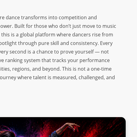
ere dance transforms into competition and
er. Built for those who don’t just move to music
his is a global platform where dancers rise from
potlight through pure skill and consistency. Every
 every second is a chance to prove yourself — not
 live ranking system that tracks your performance
ities, regions, and beyond. This is not a one-time
e journey where talent is measured, challenged, and