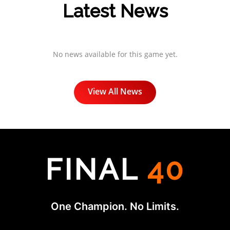
Latest News
No news available for this game yet.
View All News
FINAL
40
One Champion. No Limits.