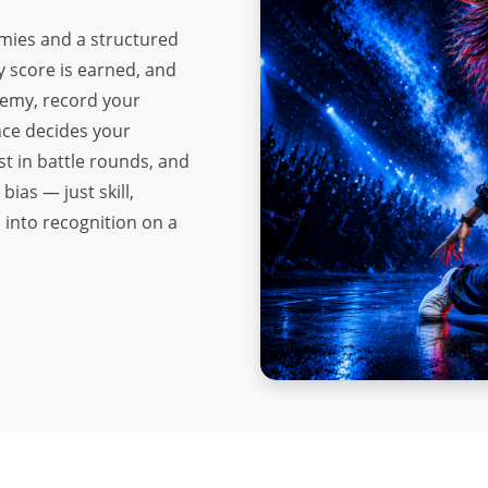
mies and a structured
y score is earned, and
demy, record your
nce decides your
st in battle rounds, and
bias — just skill,
 into recognition on a