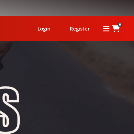
0
Login
Register