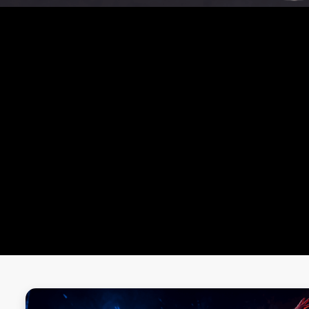
OUR MASTERCLASS
MMA MASTER CLASS
ZUMBA MASTER CLASS
BOXING MASTER CLASS
YOGA MASTER CLASS
MUAY THAI MASTER CLASS
CROSSFIT WORKOUT MASTER CLASS
ONE-ON-ONE BATTLES
WALL SIT CHALLENGE
BURPEE CHALLENGE