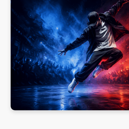
SQUAT CHALLENGE
ORKA PLANK CHALLENGE
ORKA PUSH-UP CHALLENGE
SINGLE-LEG BALANCE
DEAD HANG
SIT UPS
MOUNTAIN CLIMBERS
JUMPING JACKS
ABOUT
ABOUT US
OUR TEAM