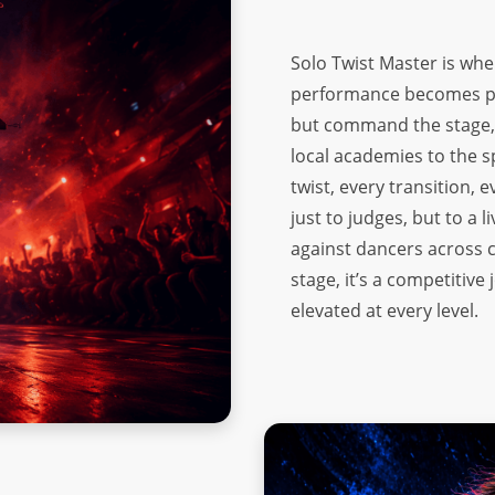
Solo Twist Master is wh
performance becomes pow
but command the stage, t
local academies to the s
twist, every transition,
just to judges, but to a
against dancers across c
stage, it’s a competitiv
elevated at every level.