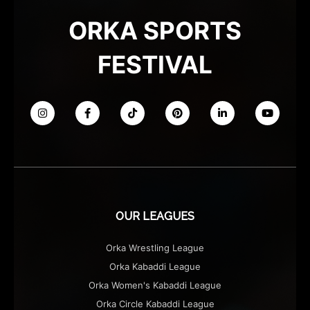
ORKA SPORTS
FESTIVAL
OUR LEAGUES
Orka Wrestling League
Orka Kabaddi League
Orka Women's Kabaddi League
Orka Circle Kabaddi League