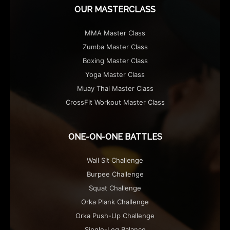
OUR MASTERCLASS
MMA Master Class
Zumba Master Class
Boxing Master Class
Yoga Master Class
Muay Thai Master Class
CrossFit Workout Master Class
ONE-ON-ONE BATTLES
Wall Sit Challenge
Burpee Challenge
Squat Challenge
Orka Plank Challenge
Orka Push-Up Challenge
Single-Leg Balance