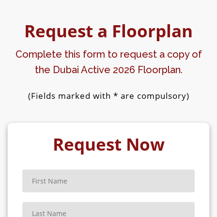
MMA MASTER CLASS
Request a Floorplan
ZUMBA MASTER CLASS
Complete this form to request a copy of
BOXING MASTER CLASS
the Dubai Active 2026 Floorplan.
YOGA MASTER CLASS
(Fields marked with * are compulsory)
MUAY THAI MASTER CLASS
CROSSFIT WORKOUT MASTER CLASS
Request Now
ONE-ON-ONE BATTLES
WALL SIT CHALLENGE
BURPEE CHALLENGE