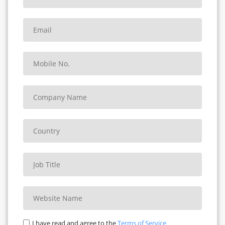
SQUAT CHALLENGE
ORKA PLANK CHALLENGE
ORKA PUSH-UP CHALLENGE
SINGLE-LEG BALANCE
DEAD HANG
SIT UPS
MOUNTAIN CLIMBERS
JUMPING JACKS
PULL-UP CHAMPIONSHIP
ORKA STRENGTH TRIATHLON
BOX JUMP CHALLENGE
I have read and agree to the
Terms of Service
ROPE CLIMB CHALLENGE