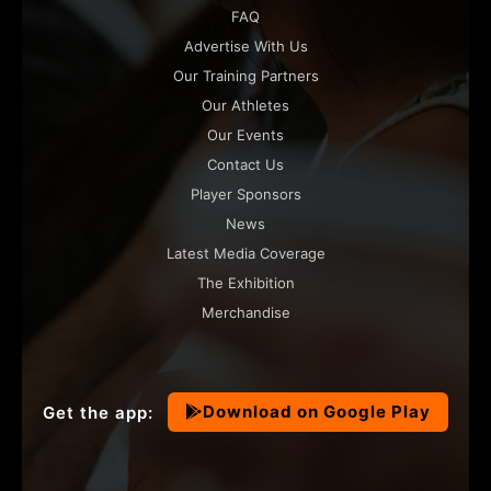
FAQ
Advertise With Us
Our Training Partners
Our Athletes
Our Events
Contact Us
Player Sponsors
News
Latest Media Coverage
The Exhibition
Merchandise
Download on Google Play
Get the app: