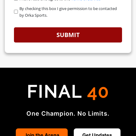
By checking this box I give permission to be contacted
ORKA WAVE BATTLE
by Orka Sports.
ORKA PHYSIQUE UNIVERSE CHAMPIONSHIP
SUBMIT
ABOUT
ABOUT US
OUR TEAM
FINAL
40
OUR DISTRICT AMBASSADORS
FAQ
One Champion. No Limits.
ADVERTISE WITH US
OUR TRAINING PARTNERS
Join the Arena
Get Updates