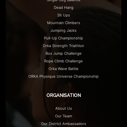
Dead Hang
Sit Ups
Mountain Climbers
Jumping Jacks
Pull-Up Championship
Orka Strength Triathlon
Box Jump Challenge
Rope Climb Challenge
Orka Wave Battle
ORKA Physique Universe Championship
ORGANISATION
About Us
Our Team
Our District Ambassadors