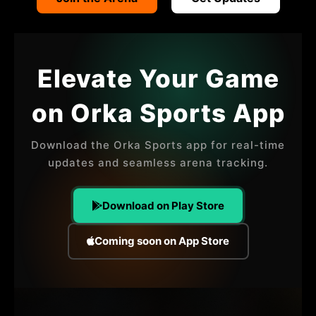
OUR ATHLETES
OUR EVENTS
CONTACT US
Elevate Your Game
PLAYER SPONSORS
on Orka Sports App
NEWS
LATEST MEDIA COVERAGE
Download the Orka Sports app for real-time
updates and seamless arena tracking.
THE EXHIBITION
MERCHANDISE
Download on Play Store
Coming soon on App Store