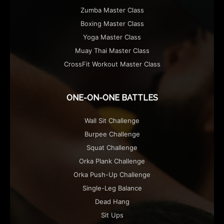
Zumba Master Class
Boxing Master Class
Yoga Master Class
Muay Thai Master Class
CrossFit Workout Master Class
ONE-ON-ONE BATTLES
Wall Sit Challenge
Burpee Challenge
Squat Challenge
Orka Plank Challenge
Orka Push-Up Challenge
Single-Leg Balance
Dead Hang
Sit Ups