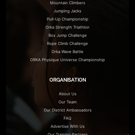
Mountain Climbers
Jumping Jacks
Pull-Up Championship
Orka Strength Triathlon
Box Jump Challenge
Rope Climb Challenge
Orka Wave Battle
ORKA Physique Universe Championship
ORGANISATION
About Us
Our Team
Our District Ambassadors
FAQ
Advertise With Us
Our Training Partners