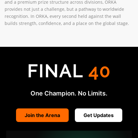
and a premium prize structure across divisions, ORKA
provides not just a challenge, but a pathway to worldwide
recognition. In ORKA, every second held against the wall
builds strength, confidence, and a place on the global stage.
FINAL
40
One Champion. No Limits.
Join the Arena
Get Updates