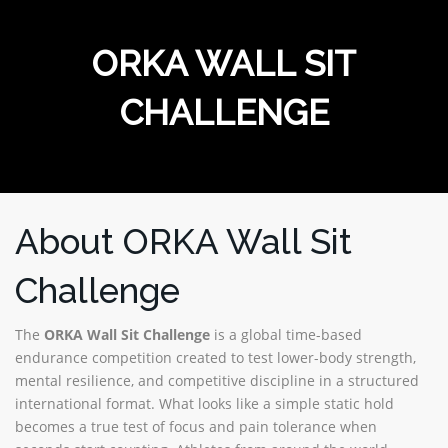
MERCHANDISE
ORKA WALL SIT
CHALLENGE
About ORKA Wall Sit
Challenge
The
ORKA Wall Sit Challenge
is a global time-based
endurance competition created to test lower-body strength,
mental resilience, and competitive discipline in a structured
international format. What looks like a simple static hold
becomes a true test of focus and pain tolerance when