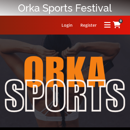
Orka Sports Festival
0
Login
Register
HOME
ABOUT
PRIZE
RULES
FAQ
LEADERBOARD