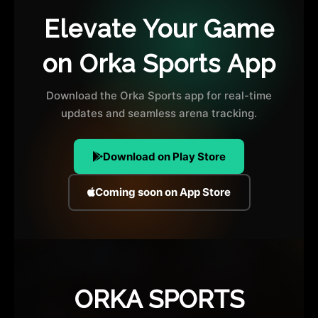
Elevate Your Game
on Orka Sports App
Download the Orka Sports app for real-time
updates and seamless arena tracking.
Download on Play Store
Coming soon on App Store
ORKA SPORTS