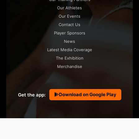
Our Athletes
Our Events
Contact Us
Player Sponsors
News
Latest Media Coverage
The Exhibition
Merchandise
Download on Google Play
Get the app:
© 2026 Orka Sports Ltd . All Rights Reserved