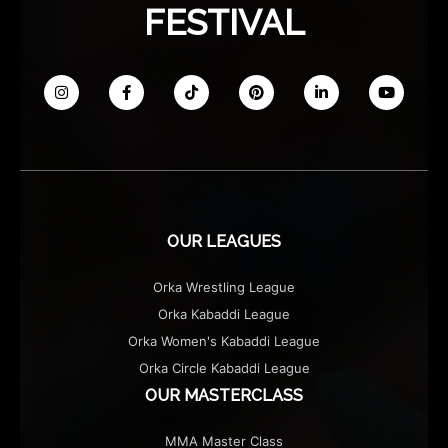
FESTIVAL
OUR LEAGUES
Orka Wrestling League
Orka Kabaddi League
Orka Women's Kabaddi League
Orka Circle Kabaddi League
OUR MASTERCLASS
MMA Master Class