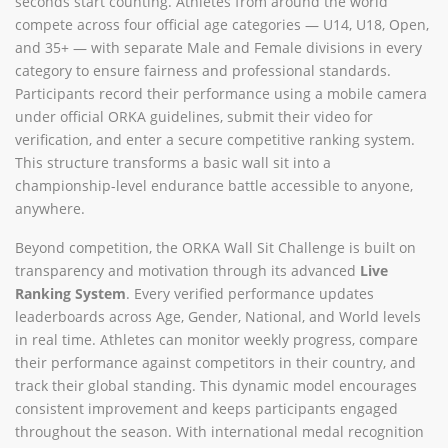
seconds start counting. Athletes from around the world
compete across four official age categories — U14, U18, Open,
and 35+ — with separate Male and Female divisions in every
category to ensure fairness and professional standards.
Participants record their performance using a mobile camera
under official ORKA guidelines, submit their video for
verification, and enter a secure competitive ranking system.
This structure transforms a basic wall sit into a
championship-level endurance battle accessible to anyone,
anywhere.
Beyond competition, the ORKA Wall Sit Challenge is built on
transparency and motivation through its advanced
Live
Ranking System
. Every verified performance updates
leaderboards across Age, Gender, National, and World levels
in real time. Athletes can monitor weekly progress, compare
their performance against competitors in their country, and
track their global standing. This dynamic model encourages
consistent improvement and keeps participants engaged
throughout the season. With international medal recognition